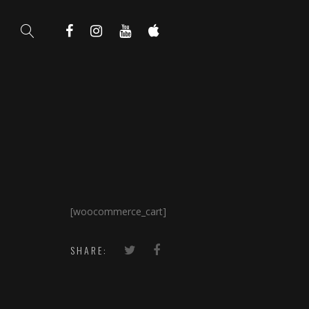
[woocommerce_cart]
SHARE: